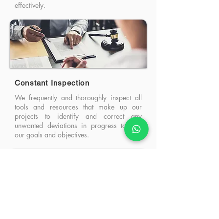
effectively.
Constant Inspection
We frequently and thoroughly inspect all
tools and resources that make up our
projects to identify and correct any
unwanted deviations in progress toward
our goals and objectives.
Constant Adaptation