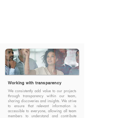
Working with transparency
We consistently add value to our projects
through transparency within our team,
sharing discoveries and insights. We strive
to ensure that relevant information is
accessible to everyone, allowing all team
members to understand and contribute