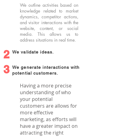
We outline activities based on
knowledge related to market
dynamics, competitor actions,
and visitor interactions with the
website, content, or social
media. This allows us to
address situations in real time.
2
We validate ideas.
3
We generate interactions with
potential customers.
Having a more precise
understanding of who
your potential
customers are allows for
more effective
marketing, as efforts will
have a greater impact on
attracting the right