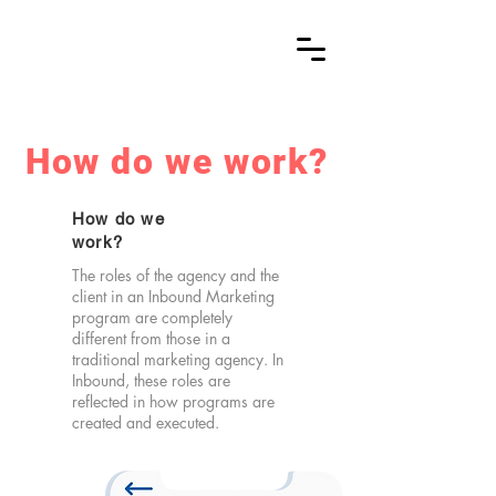
How do we work?
How do we
work?
The roles of the agency and the
client in an Inbound Marketing
program are completely
different from those in a
traditional marketing agency. In
Inbound, these roles are
reflected in how programs are
created and executed.