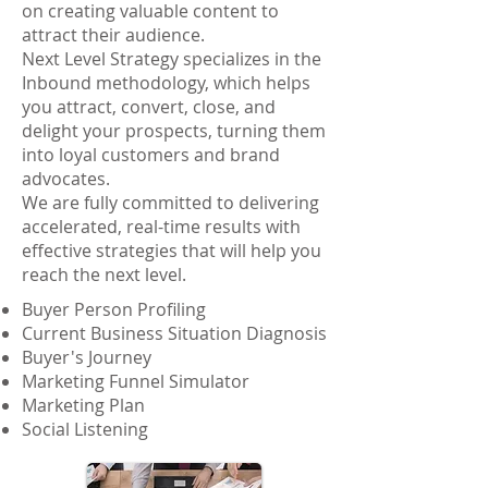
on creating valuable content to
attract their audience.
Next Level Strategy specializes in the
Inbound methodology, which helps
you attract, convert, close, and
delight your prospects, turning them
into loyal customers and brand
advocates.
We are fully committed to delivering
accelerated, real-time results with
effective strategies that will help you
reach the next level.
Buyer Person Profiling
Current Business Situation Diagnosis
Buyer's Journey
Marketing Funnel Simulator
Marketing Plan
Social Listening