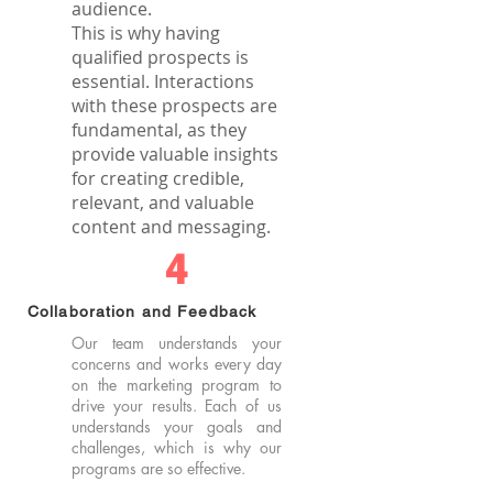
audience.
This is why having
qualified prospects is
essential. Interactions
with these prospects are
fundamental, as they
provide valuable insights
for creating credible,
relevant, and valuable
content and messaging.
4
Collaboration and Feedback
Our team understands your
concerns and works every day
on the marketing program to
drive your results. Each of us
understands your goals and
challenges, which is why our
programs are so effective.