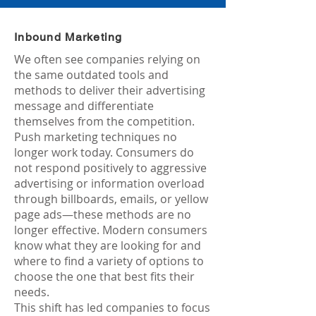
Inbound Marketing
We often see companies relying on
the same outdated tools and
methods to deliver their advertising
message and differentiate
themselves from the competition.
Push marketing techniques no
longer work today. Consumers do
not respond positively to aggressive
advertising or information overload
through billboards, emails, or yellow
page ads—these methods are no
longer effective. Modern consumers
know what they are looking for and
where to find a variety of options to
choose the one that best fits their
needs.
This shift has led companies to focus