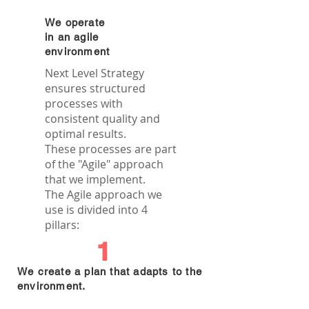
We operate
in an agile
environment
Next Level Strategy
ensures structured
processes with
consistent quality and
optimal results.
These processes are part
of the "Agile" approach
that we implement.
The Agile approach we
use is divided into 4
pillars:
1
We create a plan that adapts to the
environment.