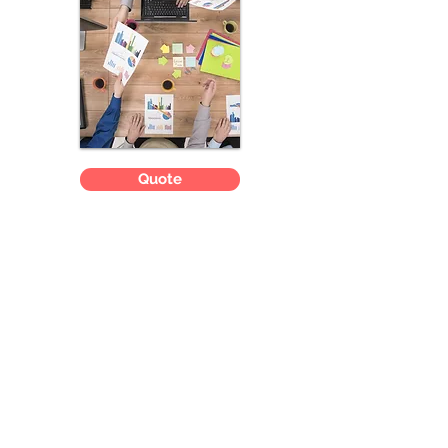
Quote