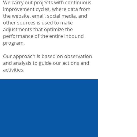
We carry out projects with continuous
improvement cycles, where data from
the website, email, social media, and
other sources is used to make
adjustments that optimize the
performance of the entire Inbound
program.
Our approach is based on observation
and analysis to guide our actions and
activities.