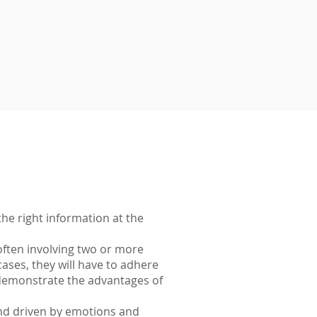
he right information at the
often involving two or more
ases, they will have to adhere
y demonstrate the advantages of
and driven by emotions and