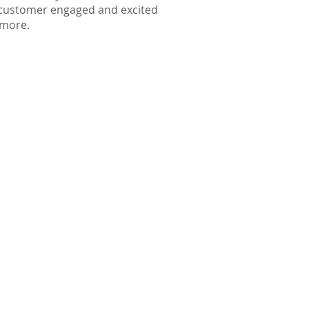
e customer engaged and excited
d more.