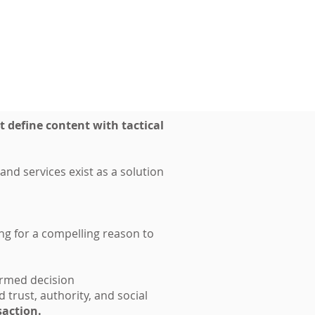
t define content with tactical
nd services exist as a solution
ing for a compelling reason to
formed decision
 trust, authority, and social
nsaction.