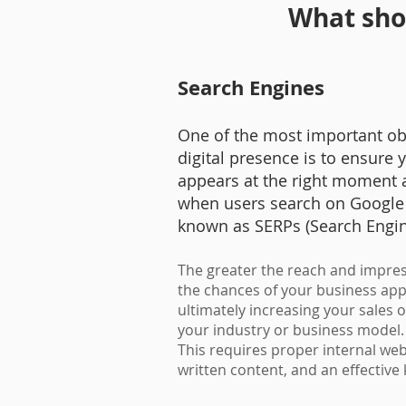
What shou
Search Engines
One of the most important obj
digital presence is to ensure
appears at the right moment a
when users search on Google 
known as SERPs (Search Engi
The greater the reach and impres
the chances of your business appe
ultimately increasing your sales 
your industry or business model
This requires proper internal webs
written content, and an effectiv