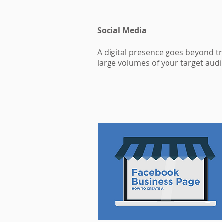
Social Media
A digital presence goes beyond t
large volumes of your target audi