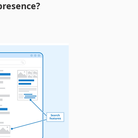
 presence?