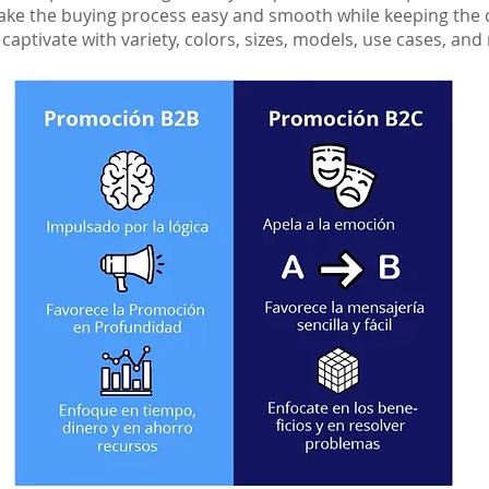
 make the buying process easy and smooth while keeping th
aptivate with variety, colors, sizes, models, use cases, an