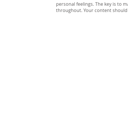
personal feelings. The key is to
throughout. Your content should c