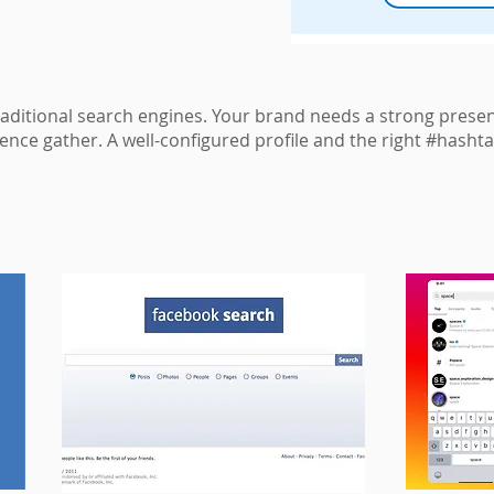
raditional search engines. Your brand needs a strong prese
ence gather. A well-configured profile and the right #hashta