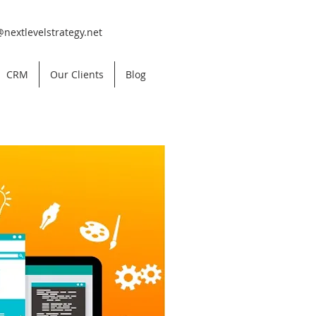
@nextlevelstrategy.net
CRM
Our Clients
Blog