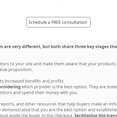
Schedule a FREE consultation
 are very different, but both share three key stages tha
itors to your site and make them aware that your products a
alue proposition.
ts Increased benefits and profits
onsidering
which provider is the best option. They are look
titors and spend their money with you.
 reports, and other resources that help buyers make an in
ly demonstrated that you are the best option and established
must guide the buyer to the checkout,
facilitating the tra