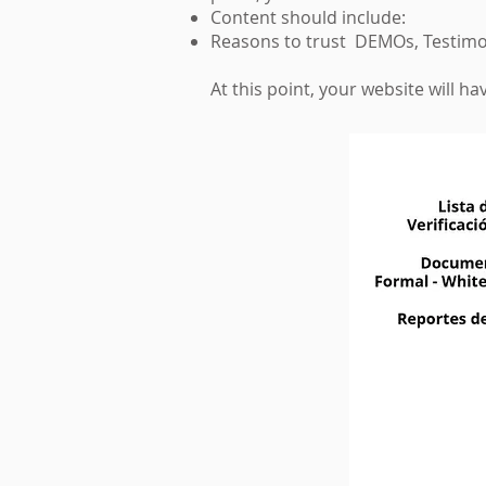
Content should include:
Reasons to trust DEMOs, Testimon
At this point, your website will 