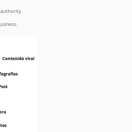
 authority
business.