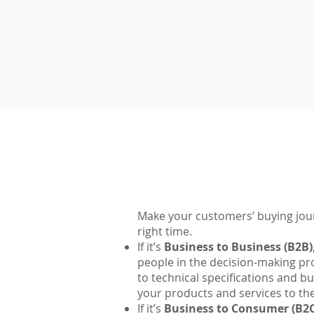
Make your customers’ buying journ
right time.
If it’s
Business to Business (B2B)
people in the decision-making pro
to technical specifications and b
your products and services to th
If it’s
Business to Consumer (B2C