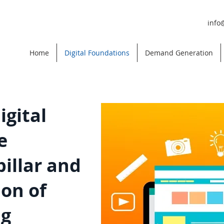
info
Home
Digital Foundations
Demand Generation
igital
e
illar and
on of
ng