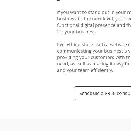
If you want to stand out in your 
business to the next level, you ne
functional digital presence and 
for your business.
Everything starts with a website 
communicating your business’s v
providing your customers with th
need, as well as making it easy f
and your team efficiently.
Schedule a FREE consul