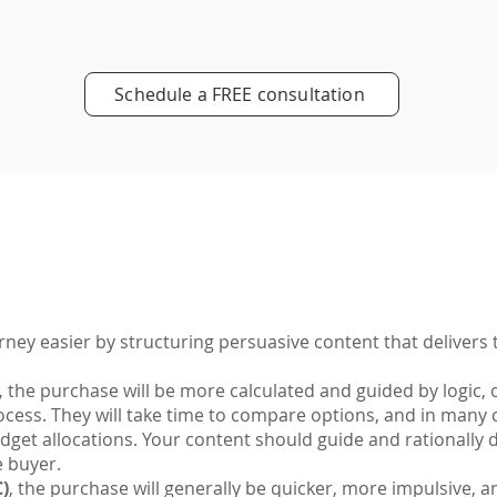
Schedule a FREE consultation
ey easier by structuring persuasive content that delivers t
,
the purchase will be more calculated and guided by logic, 
cess. They will take time to compare options, and in many c
udget allocations. Your content should guide and rationall
e buyer.
)
, the purchase will generally be quicker, more impulsive, 