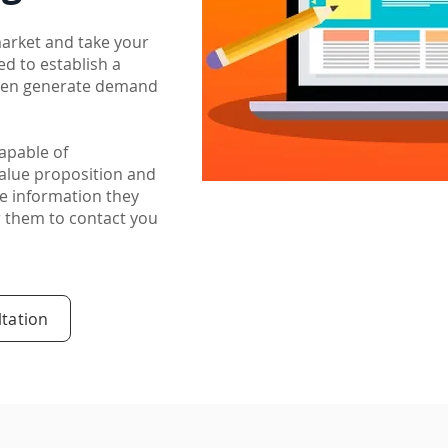
market and take your
ed to establish a
then generate demand
capable of
alue proposition and
e information they
or them to contact you
tation