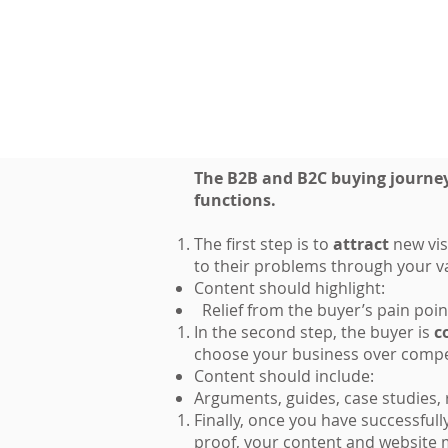
The B2B and B2C buying journeys
functions.
The first step is to
attract
new vis
to their problems through your v
Content should highlight:
Relief from the buyer’s pain poin
In the second step, the buyer is
c
choose your business over compe
Content should include:
Arguments, guides, case studies,
Finally, once you have successful
proof, your content and website 