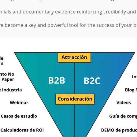
ials and documentary evidence reinforcing credibility and
have become a key and powerful tool for the success of your 