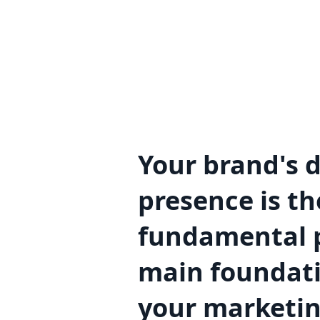
Your brand's d
presence is th
fundamental p
main foundati
your marketi