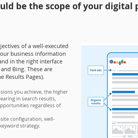
ld be the scope of your digital
ectives of a well-executed
 your business information
nd in the right interface
and Bing. These are
ne Results Pages).
sions you achieve, the higher
aring in search results,
opportunities regardless of
.
ite configuration, well-
e keyword strategy.