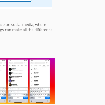
nce on social media, where
gs can make all the difference.