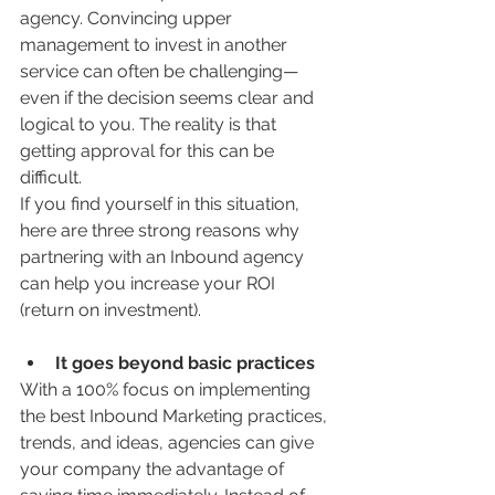
agency. Convincing upper 
management to invest in another 
service can often be challenging—
even if the decision seems clear and 
logical to you. The reality is that 
getting approval for this can be 
difficult.
If you find yourself in this situation, 
here are three strong reasons why 
partnering with an Inbound agency 
can help you increase your ROI 
(return on investment).
It goes beyond basic practices
With a 100% focus on implementing 
the best Inbound Marketing practices, 
trends, and ideas, agencies can give 
your company the advantage of 