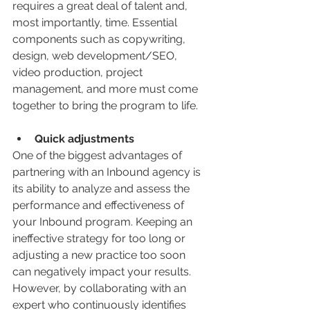
requires a great deal of talent and, 
most importantly, time. Essential 
components such as copywriting, 
design, web development/SEO, 
video production, project 
management, and more must come 
together to bring the program to life.
Quick adjustments
One of the biggest advantages of 
partnering with an Inbound agency is 
its ability to analyze and assess the 
performance and effectiveness of 
your Inbound program. Keeping an 
ineffective strategy for too long or 
adjusting a new practice too soon 
can negatively impact your results. 
However, by collaborating with an 
expert who continuously identifies 