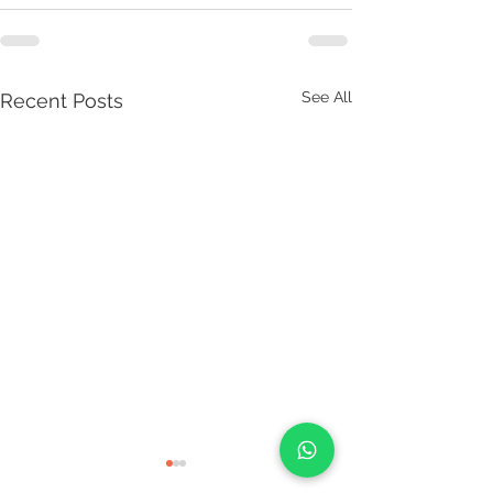
See All
Recent Posts