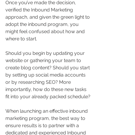
Once you’ve made the decision, 
verified the Inbound Marketing 
approach, and given the green light to 
adopt the inbound program, you 
might feel confused about how and 
where to start.
Should you begin by updating your 
website or gathering your team to 
create blog content? Should you start 
by setting up social media accounts 
or by researching SEO? More 
importantly, how do these new tasks 
fit into your already packed schedule?
When launching an effective inbound 
marketing program, the best way to 
ensure results is to partner with a 
dedicated and experienced Inbound 