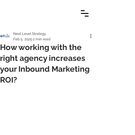
Next Level Strategy
Feb 5, 2025
2 min read
How working with the
right agency increases
your Inbound Marketing
ROI?