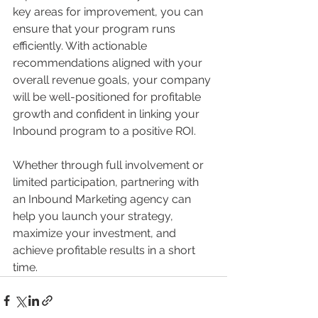
key areas for improvement, you can 
ensure that your program runs 
efficiently. With actionable 
recommendations aligned with your 
overall revenue goals, your company 
will be well-positioned for profitable 
growth and confident in linking your 
Inbound program to a positive ROI.
Whether through full involvement or 
limited participation, partnering with 
an Inbound Marketing agency can 
help you launch your strategy, 
maximize your investment, and 
achieve profitable results in a short 
time.