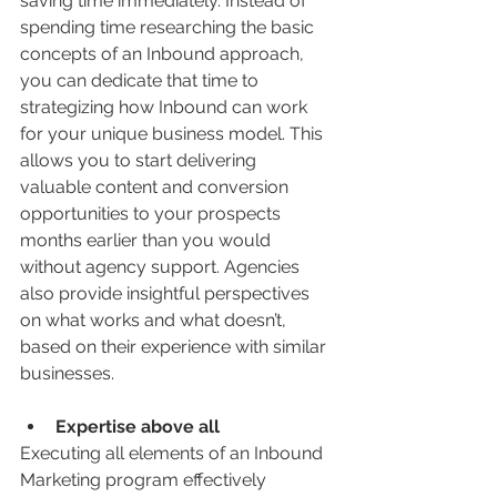
saving time immediately. Instead of 
spending time researching the basic 
concepts of an Inbound approach, 
you can dedicate that time to 
strategizing how Inbound can work 
for your unique business model. This 
allows you to start delivering 
valuable content and conversion 
opportunities to your prospects 
months earlier than you would 
without agency support. Agencies 
also provide insightful perspectives 
on what works and what doesn’t, 
based on their experience with similar 
businesses.
Expertise above all
Executing all elements of an Inbound 
Marketing program effectively 