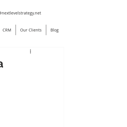
@nextlevelstrategy.net
CRM
Our Clients
Blog
a