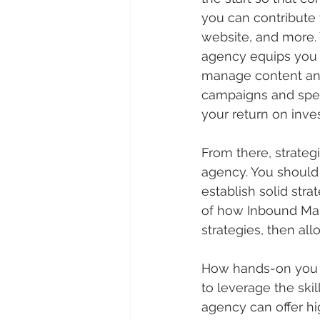
you can contribute 
website, and more. 
agency equips you 
manage content and 
campaigns and speci
your return on inve
From there, strate
agency. You should a
establish solid str
of how Inbound Mar
strategies, then al
How hands-on you ch
to leverage the ski
agency can offer hi