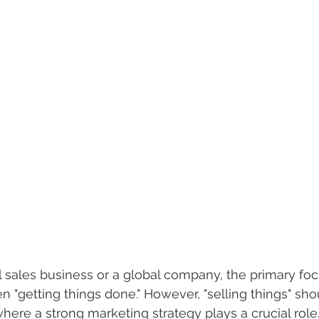
l sales business or a global company, the primary fo
 "getting things done." However, "selling things" sho
s where a strong marketing strategy plays a crucial role.