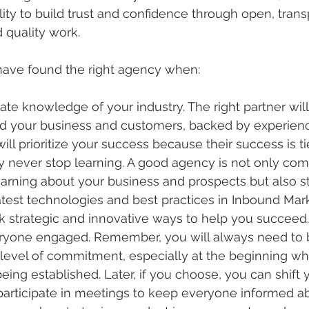
lity to build trust and confidence through open, trans
quality work.
have found the right agency when:
e knowledge of your industry. The right partner will
d your business and customers, backed by experienc
will prioritize your success because their success is ti
 never stop learning. A good agency is not only com
arning about your business and prospects but also st
atest technologies and best practices in Inbound Mar
k strategic and innovative ways to help you succeed.
yone engaged. Remember, you will always need to 
 level of commitment, especially at the beginning wh
being established. Later, if you choose, you can shift y
 participate in meetings to keep everyone informed 