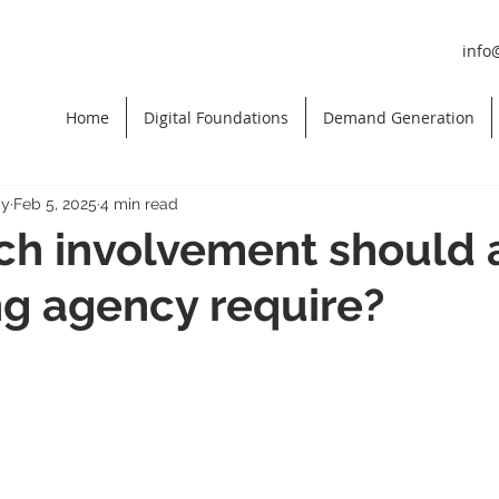
info
Home
Digital Foundations
Demand Generation
gy
Feb 5, 2025
4 min read
h involvement should 
g agency require?