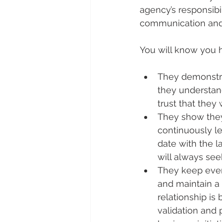
agency’s responsibi
communication and 
You will know you 
They demonstrat
they understan
trust that they 
They show they
continuously le
date with the l
will always see
They keep ever
and maintain a
relationship is 
validation and