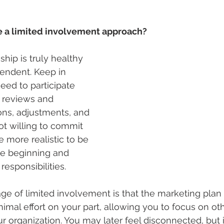
e a limited involvement approach?
hip is truly healthy 
ependent. Keep in 
eed to participate 
in reviews and 
ons, adjustments, and 
not willing to commit 
 more realistic to be 
he beginning and 
responsibilities.
age of limited involvement is that the marketing plan
inimal effort on your part, allowing you to focus on othe
r organization. You may later feel disconnected, but i