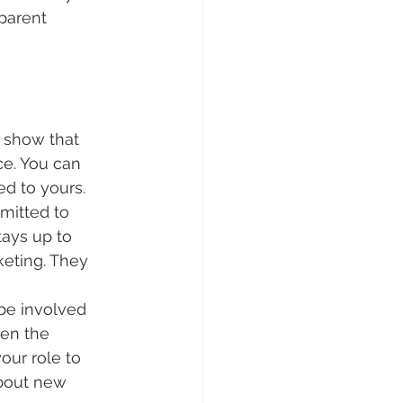
parent 
 show that 
e. You can 
ed to yours.
mitted to 
ays up to 
keting. They 
be involved 
en the 
our role to 
about new 