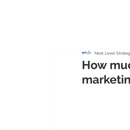
Next Level Strate
How muc
marketin