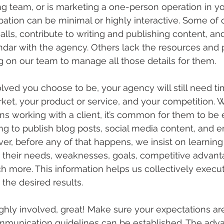
ng team, or is marketing a one-person operation in 
ipation can be minimal or highly interactive. Some of o
lls, contribute to writing and publishing content, an
endar with the agency. Others lack the resources and 
ng on our team to manage all those details for them.
ved you choose to be, your agency will still need tim
ket, your product or service, and your competition.
ns working with a client, it’s common for them to be 
ing to publish blog posts, social media content, and e
r, before any of that happens, we insist on learning
their needs, weaknesses, goals, competitive advanta
 more. This information helps us collectively execu
the desired results.
ighly involved, great! Make sure your expectations ar
ommunication guidelines can be established. The adva