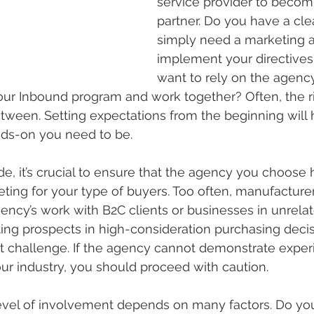
service provider to becomi
partner. Do you have a cle
simply need a marketing 
implement your directives
want to rely on the agency
your Inbound program and work together? Often, the r
ween. Setting expectations from the beginning will 
ds-on you need to be.
, it’s crucial to ensure that the agency you choose 
ting for your type of buyers. Too often, manufacturer
ncy’s work with B2C clients or businesses in unrelate
ting prospects in high-consideration purchasing decisi
nt challenge. If the agency cannot demonstrate exper
our industry, you should proceed with caution.
evel of involvement depends on many factors. Do yo