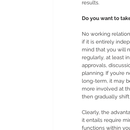
results.
Do you want to tak
No working relations
if it is entirely ind
mind that you will n
regularly, at least 
approvals, discussi
planning. If you’re 
long-term, it may be
more involved at t
then gradually shift 
Clearly, the advant
it entails require m
functions within you