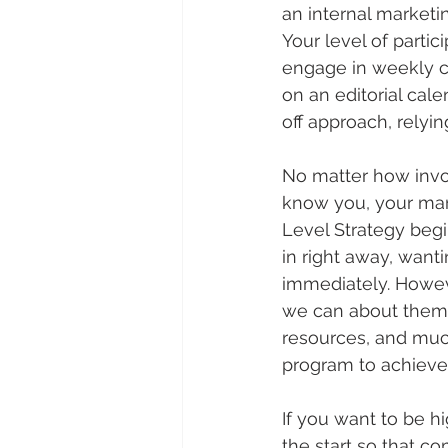
an internal marketi
Your level of partic
engage in weekly ca
on an editorial cal
off approach, relyi
No matter how invol
know you, your mar
Level Strategy begi
in right away, want
immediately. Howeve
we can about them 
resources, and much
program to achieve 
If you want to be h
the start so that c