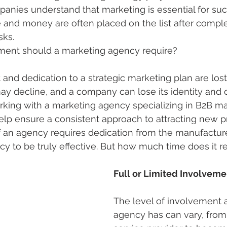
nies understand that marketing is essential for suc
 and money are often placed on the list after comple
sks.
ent should a marketing agency require?
 dedication to a strategic marketing plan are lost,
ay decline, and a company can lose its identity and 
king with a marketing agency specializing in B2B mar
help ensure a consistent approach to attracting new p
 an agency requires dedication from the manufacturer
y to be truly effective. But how much time does it re
Full or Limited Involveme
The level of involvement 
agency has can vary, from 