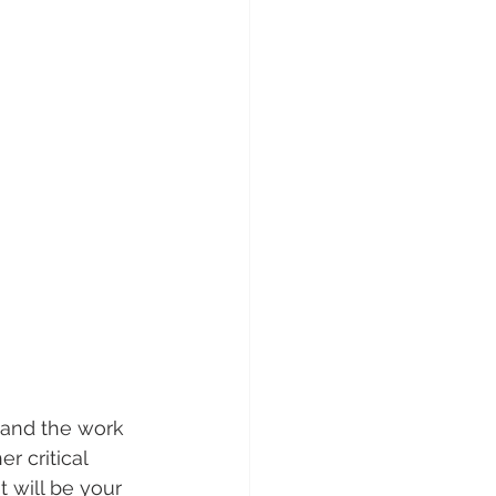
 and the work 
r critical 
t will be your 