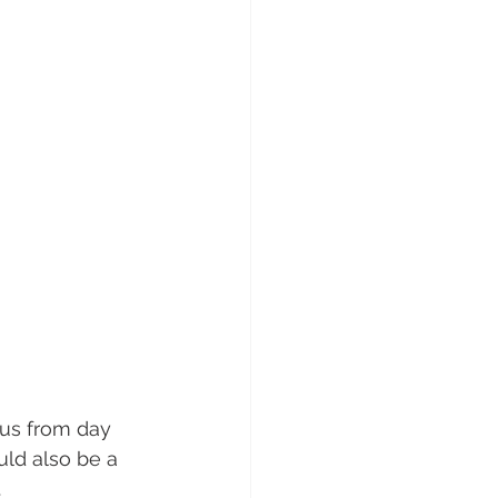
cus from day 
uld also be a 
 