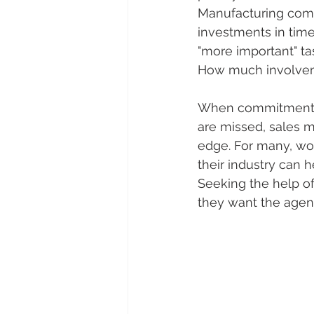
Manufacturing compa
investments in time
"more important" ta
How much involvem
When commitment and
are missed, sales m
edge. For many, wor
their industry can 
Seeking the help of
they want the agenc