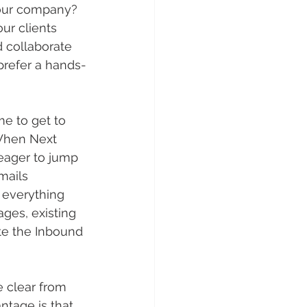
your company? 
ur clients 
d collaborate 
prefer a hands-
e to get to 
 When Next 
eager to jump 
mails 
 everything 
ges, existing 
te the Inbound 
e clear from 
ntage is that 