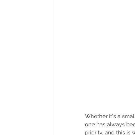
Whether it's a smal
one has always been
priority, and this i