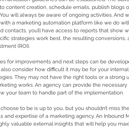
to content creation, schedule emails, publish blogs 
You will always be aware of ongoing activities. And 
with a marketing automation platform like we do wit
contacts, you’ll have access to reports that show w
fic strategies work best, the resulting conversions, a
stment (ROI).
gies for improvements and next steps can be develop
lso consider how difficult it may be for your internal
ategies. They may not have the right tools or a strong
keting works. An agency can provide the necessary
low your team to handle part of the implementation.
oose to be is up to you, but you shouldn’t miss the
lls and expertise of a marketing agency. An Inbound 
ghly valuable external insights that will help you max