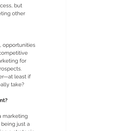
cess, but 
ting other 
 opportunities 
competitive 
keting for 
rospects. 
—at least if 
ally take?
nt?
a marketing 
being just a 