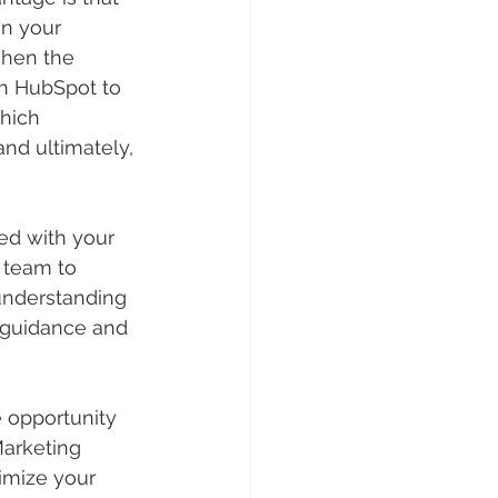
on your 
when the 
h HubSpot to 
hich 
nd ultimately, 
ed with your 
 team to 
 understanding 
 guidance and 
 opportunity 
Marketing 
imize your 