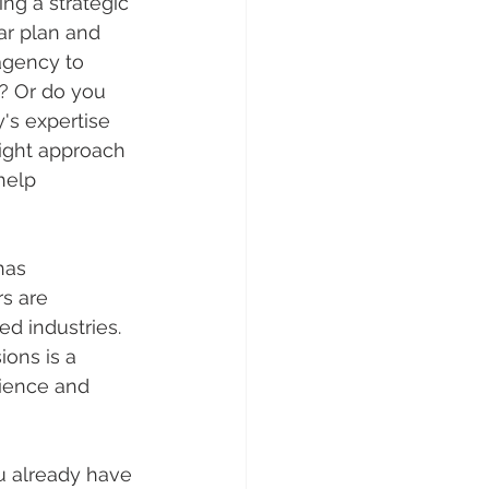
ng a strategic 
ar plan and 
agency to 
? Or do you 
's expertise 
ight approach 
help 
has 
s are 
d industries. 
ons is a 
ience and 
u already have 