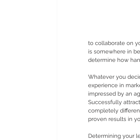
to collaborate on 
is somewhere in bet
determine how han
Whatever you decide
experience in marke
impressed by an age
Successfully attrac
completely differe
proven results in y
Determining your l