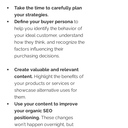
Take the time to carefully plan 
your strategies.
Define your buyer persona
 to 
help you identify the behavior of 
your ideal customer, understand 
how they think, and recognize the 
factors influencing their 
purchasing decisions.
Create valuable and relevant 
content.
 Highlight the benefits of 
your products or services or 
showcase alternative uses for 
them.
Use your content to improve 
your organic SEO 
positioning.
 These changes 
won't happen overnight, but 