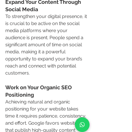
Expand Your Content Through 
Social Media
To strengthen your digital presence, it 
is crucial to be active on the social 
media platforms where your 
audience is present. People spend a 
significant amount of time on social 
media, making it a powerful 
opportunity to expand your brand’s 
reach and connect with potential 
customers.
Work on Your Organic SEO 
Positioning
Achieving natural and organic 
positioning for your website takes 
time it requires patience, consistency, 
and effort. Google favors websites 
that publish high-quality content 