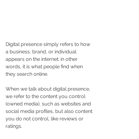
Digital presence simply refers to how 
a business, brand, or individual 
appears on the internet; in other 
words, it is what people find when 
they search online.
When we talk about digital presence, 
we refer to the content you control 
(owned media), such as websites and 
social media profiles, but also content 
you do not control, like reviews or 
ratings.