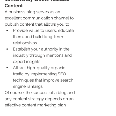
Content
A business blog serves as an 
excellent communication channel to 
publish content that allows you to:
Provide value to users, educate 
them, and build long-term 
relationships.
Establish your authority in the 
industry through mentions and 
expert insights.
Attract high-quality organic 
traffic by implementing SEO 
techniques that improve search 
engine rankings.
Of course, the success of a blog and 
any content strategy depends on an 
effective content marketing plan.