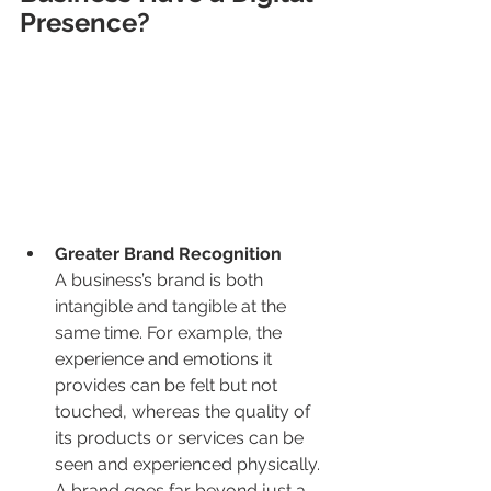
Presence?
Greater Brand Recognition
A business’s brand is both 
intangible and tangible at the 
same time. For example, the 
experience and emotions it 
provides can be felt but not 
touched, whereas the quality of 
its products or services can be 
seen and experienced physically. 
A brand goes far beyond just a 