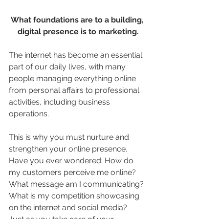
What foundations are to a building, 
digital presence is to marketing.
The internet has become an essential 
part of our daily lives, with many 
people managing everything online 
from personal affairs to professional 
activities, including business 
operations.
This is why you must nurture and 
strengthen your online presence. 
Have you ever wondered: How do 
my customers perceive me online? 
What message am I communicating? 
What is my competition showcasing 
on the internet and social media?