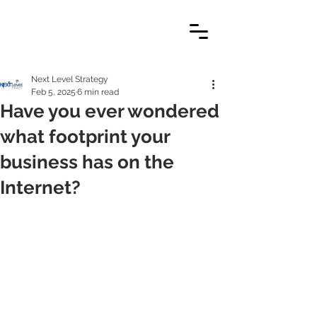
Next Level Strategy
Feb 5, 2025
6 min read
Have you ever wondered
what footprint your
business has on the
Internet?