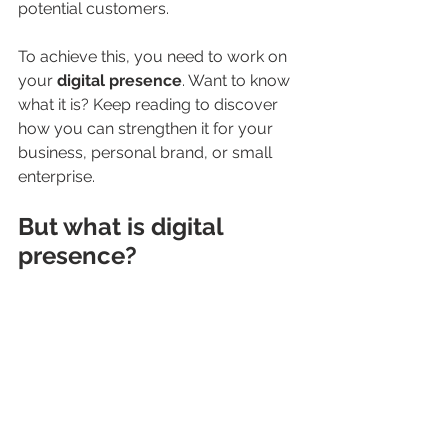
potential customers.
To achieve this, you need to work on 
your 
digital presence
. Want to know 
what it is? Keep reading to discover 
how you can strengthen it for your 
business, personal brand, or small 
enterprise.
But what is digital 
presence?