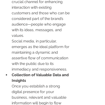
crucial channel for enhancing 
interaction with existing 
customers and those who can be 
considered part of the brand’s 
audience—people who engage 
with its ideas, messages, and 
values.
Social media, in particular, 
emerges as the ideal platform for 
maintaining a dynamic and 
assertive flow of communication 
with the public due to its 
immediacy and responsiveness.
Collection of Valuable Data and 
Insights
Once you establish a strong 
digital presence for your 
business, relevant and valuable 
information will begin to flow 