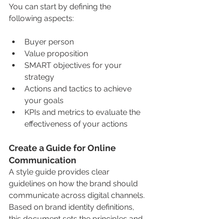
You can start by defining the 
following aspects:
Buyer person
Value proposition
SMART objectives for your 
strategy
Actions and tactics to achieve 
your goals
KPIs and metrics to evaluate the 
effectiveness of your actions
Create a Guide for Online 
Communication
A style guide provides clear 
guidelines on how the brand should 
communicate across digital channels. 
Based on brand identity definitions, 
this document sets the principles and 