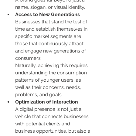
name, slogan, or visual identity.
Access to New Generations
Businesses that stand the test of 
time and establish themselves in 
specific market segments are 
those that continuously attract 
and engage new generations of 
consumers.
Naturally, achieving this requires 
understanding the consumption 
patterns of younger users, as 
well as their concerns, needs, 
problems, and goals.
Optimization of Interaction
A digital presence is not just a 
vehicle that connects businesses 
with potential clients and 
business opportunities, but also a 