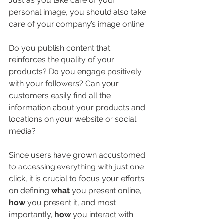
Just as you take care of your 
personal image, you should also take 
care of your company’s image online.
Do you publish content that 
reinforces the quality of your 
products? Do you engage positively 
with your followers? Can your 
customers easily find all the 
information about your products and 
locations on your website or social 
media?
Since users have grown accustomed 
to accessing everything with just one 
click, it is crucial to focus your efforts 
on defining 
what
 you present online, 
how
 you present it, and most 
importantly, 
how
 you interact with 