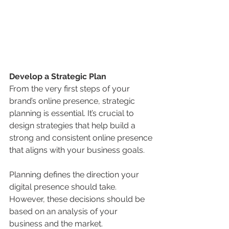
Develop a Strategic Plan
From the very first steps of your 
brand’s online presence, strategic 
planning is essential. It’s crucial to 
design strategies that help build a 
strong and consistent online presence 
that aligns with your business goals.
Planning defines the direction your 
digital presence should take. 
However, these decisions should be 
based on an analysis of your 
business and the market.