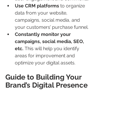
Use CRM platforms
 to organize 
data from your website, 
campaigns, social media, and 
your customers’ purchase funnel.
Constantly monitor your 
campaigns, social media, SEO, 
etc.
 This will help you identify 
areas for improvement and 
optimize your digital assets.
Guide to Building Your 
Brand’s Digital Presence