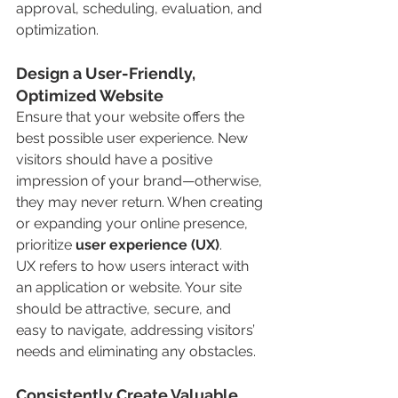
approval, scheduling, evaluation, and 
optimization.
Design a User-Friendly, 
Optimized Website
Ensure that your website offers the 
best possible user experience. New 
visitors should have a positive 
impression of your brand—otherwise, 
they may never return. When creating 
or expanding your online presence, 
prioritize 
user experience (UX)
.
UX refers to how users interact with 
an application or website. Your site 
should be attractive, secure, and 
easy to navigate, addressing visitors’ 
needs and eliminating any obstacles.
Consistently Create Valuable 