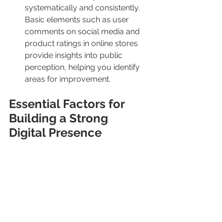
systematically and consistently.
Basic elements such as user 
comments on social media and 
product ratings in online stores 
provide insights into public 
perception, helping you identify 
areas for improvement.
Essential Factors for 
Building a Strong 
Digital Presence