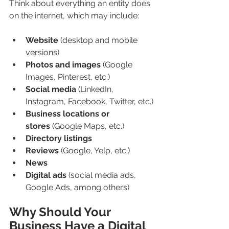
Think about everything an entity does 
on the internet, which may include:
Website
 (desktop and mobile 
versions)
Photos and images
 (Google 
Images, Pinterest, etc.)
Social media
 (LinkedIn, 
Instagram, Facebook, Twitter, etc.)
Business locations or 
stores
 (Google Maps, etc.)
Directory listings
Reviews
 (Google, Yelp, etc.)
News
Digital ads
 (social media ads, 
Google Ads, among others)
Why Should Your 
Business Have a Digital 