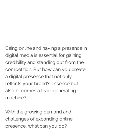
Being online and having a presence in 
digital media is essential for gaining 
credibility and standing out from the 
competition. But how can you create 
a digital presence that not only 
reflects your brand's essence but 
also becomes a lead-generating 
machine?
With the growing demand and 
challenges of expanding online 
presence, what can you do?