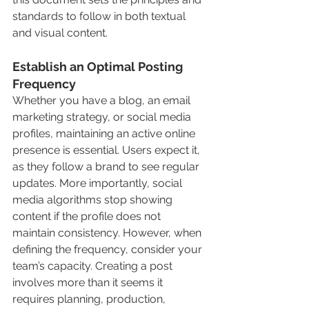
standards to follow in both textual 
and visual content.
Establish an Optimal Posting 
Frequency
Whether you have a blog, an email 
marketing strategy, or social media 
profiles, maintaining an active online 
presence is essential. Users expect it, 
as they follow a brand to see regular 
updates. More importantly, social 
media algorithms stop showing 
content if the profile does not 
maintain consistency. However, when 
defining the frequency, consider your 
team’s capacity. Creating a post 
involves more than it seems it 
requires planning, production, 