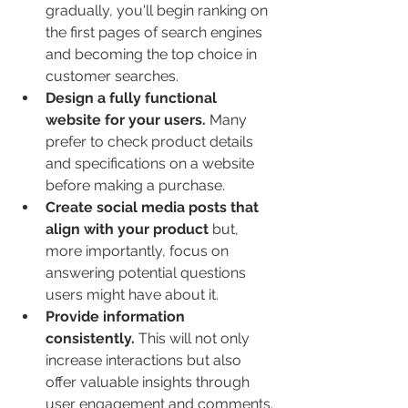
gradually, you'll begin ranking on 
the first pages of search engines 
and becoming the top choice in 
customer searches.
Design a fully functional 
website for your users.
 Many 
prefer to check product details 
and specifications on a website 
before making a purchase.
Create social media posts that 
align with your product
 but, 
more importantly, focus on 
answering potential questions 
users might have about it.
Provide information 
consistently.
 This will not only 
increase interactions but also 
offer valuable insights through 
user engagement and comments.